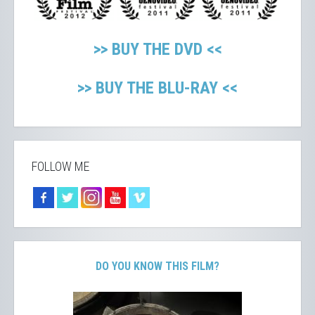
>> BUY THE DVD <<
>> BUY THE BLU-RAY <<
FOLLOW ME
DO YOU KNOW THIS FILM?