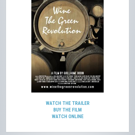
WATCH THE TRAILER
BUY THE FILM
WATCH ONLINE