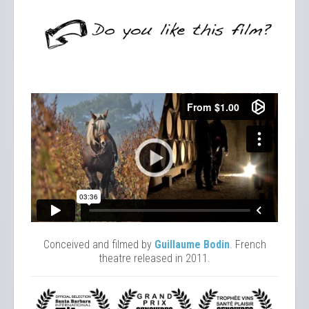
Conceived and filmed by
Guillaume Bodin
. French
theatre released in 2011.