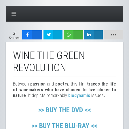
2
Shares
WINE THE GREEN
REVOLUTION
Between
passion
and
poetry
, this film
traces the life
of winemakers who have chosen to live closer to
nature
. It depicts remarkably
biodynamic
issues
.
>> BUY THE DVD <<
>> BUY THE BLU-RAY <<