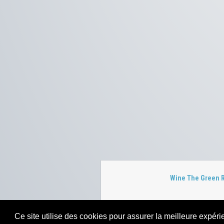
Wine The Green 
Ce site utilise des cookies pour assurer la meilleure expérie