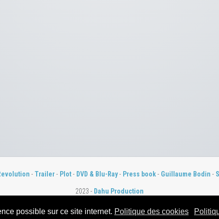
Revolution
-
Trailer
-
Plot
-
DVD & Blu-Ray
-
Press book
-
Guillaume Bodin
-
S
2023 -
Dahu Production
nce possible sur ce site internet.
Politique des cookies
Politiq