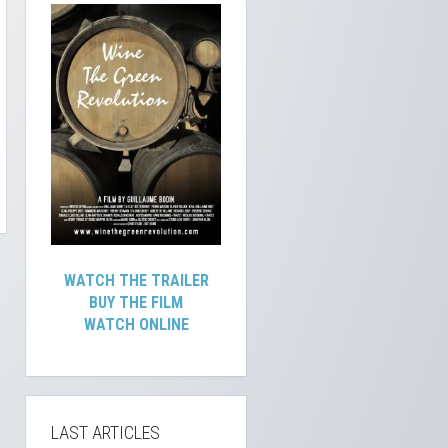
WATCH THE TRAILER
BUY THE FILM
WATCH ONLINE
LAST ARTICLES