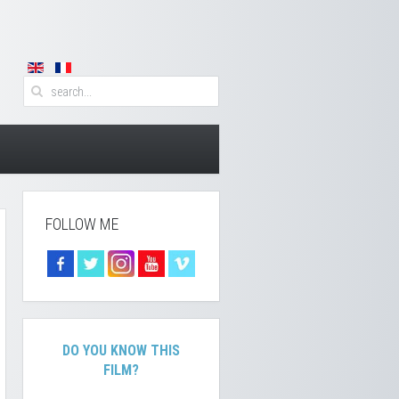
FOLLOW ME
DO YOU KNOW THIS
FILM?