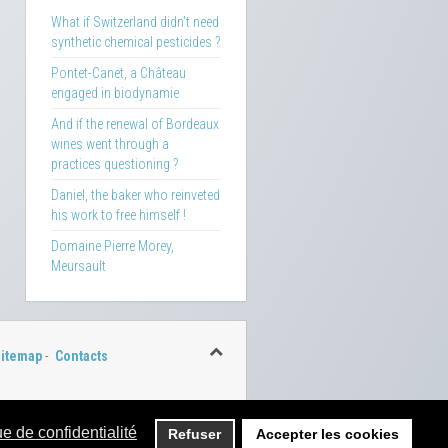
What if Switzerland didn't need
synthetic chemical pesticides ?
Pontet-Canet, a Château
engaged in biodynamie
And if the renewal of Bordeaux
wines went through a
practices questioning ?
Daniel, the baker who reinveted
his work to free himself !
Domaine Pierre Morey,
Meursault
itemap
-
Contacts
ue de confidentialité
Refuser
Accepter les cookies