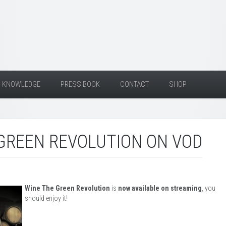
KNOWLEDGE
PRESS BOOK
CONTACT
SHOP
GREEN REVOLUTION ON VOD
Wine The Green Revolution
is
now available on streaming
, you
should enjoy it!