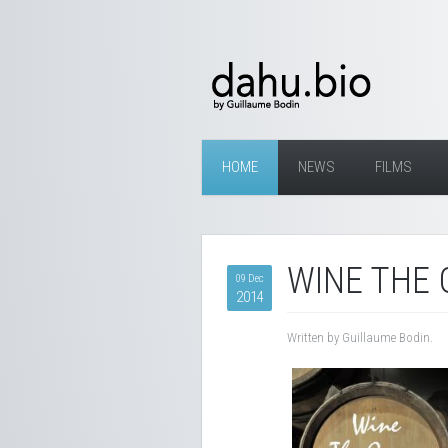
HOME
NEWS
FILMS
WINE THE 
09 Dec
2014
Written by Guillaume Bodin.