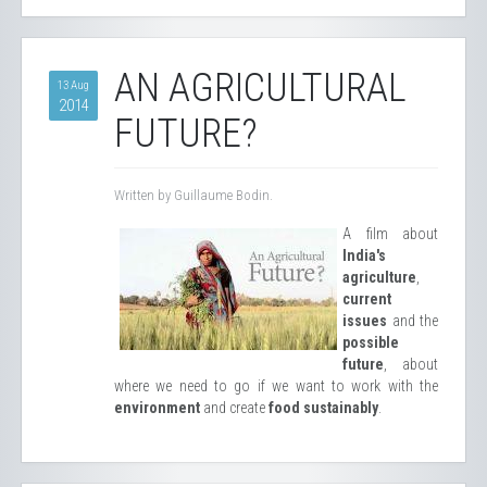
AN AGRICULTURAL
13 Aug
2014
FUTURE?
Written by Guillaume Bodin.
A film about
India's
agriculture
,
current
issues
and the
possible
future
, about
where we need to go if we want to work with the
environment
and create
food sustainably
.