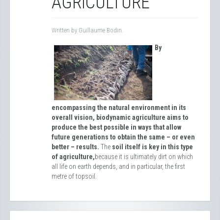
AGRICULTURE
Written by Guillaume Bodin.
By
encompassing the natural environment in its
overall vision, biodynamic agriculture aims to
produce the best possible in ways that allow
future generations to obtain the same – or even
better – results.
The
soil itself is key in this type
of agriculture,
because it is ultimately dirt on which
all life on earth depends, and in particular, the first
metre of topsoil.