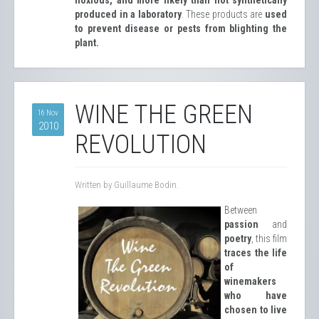
produced in a laboratory
. These products are
used
to prevent disease or pests from blighting the
plant.
WINE THE GREEN
16 Nov
2010
REVOLUTION
Written by Guillaume Bodin.
Between
passion
and
poetry
, this film
traces the life
of
winemakers
who have
chosen to live