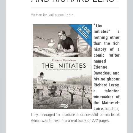
Written by Guillaume Bodin.
“The
Initiates” is
nothing other
than the rich
history of a
comic writer
named
Etienne
Davodeau and
his neighbour
Richard Leroy,
a talented
winemaker of
the Maine-et-
Loire.
Together,
they managed to produce a successful comic book
which was turned into a real book of 272 pages.