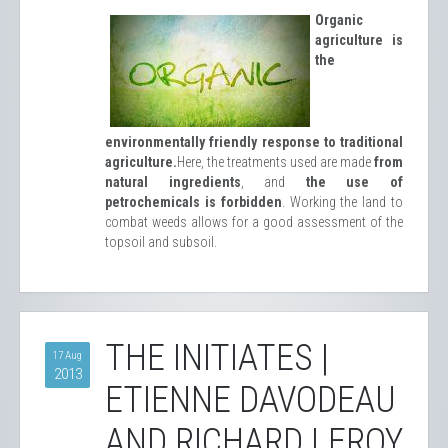
Organic
agriculture is
the
environmentally friendly response to traditional
agriculture.
Here, the treatments used are made
from
natural ingredients
, and
the use of
petrochemicals is forbidden
. Working the land to
combat weeds allows for a good assessment of the
topsoil and subsoil.
THE INITIATES |
17 Aug
2013
ETIENNE DAVODEAU
AND RICHARD LEROY