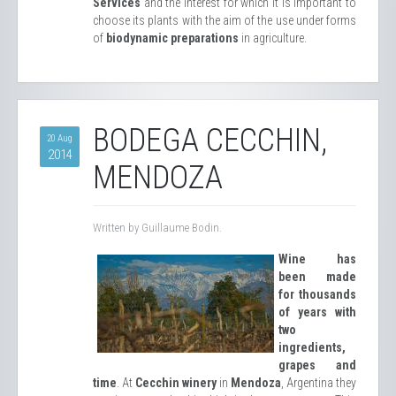
Services
and the interest for which it is important to
choose its plants with the aim of the use under forms
of
biodynamic preparations
in agriculture.
BODEGA CECCHIN,
20 Aug
2014
MENDOZA
Written by Guillaume Bodin.
Wine has
been made
for thousands
of years with
two
ingredients,
grapes and
time
. At
Cecchin winery
in
Mendoza
, Argentina they