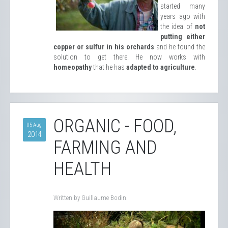
started many
years ago with
the idea of ​​
not
putting either
copper or sulfur in his orchards
and he found the
solution to get there. He now works with
homeopathy
that he has
adapted to agriculture
.
ORGANIC - FOOD,
05 Aug
2014
FARMING AND
HEALTH
Written by Guillaume Bodin.