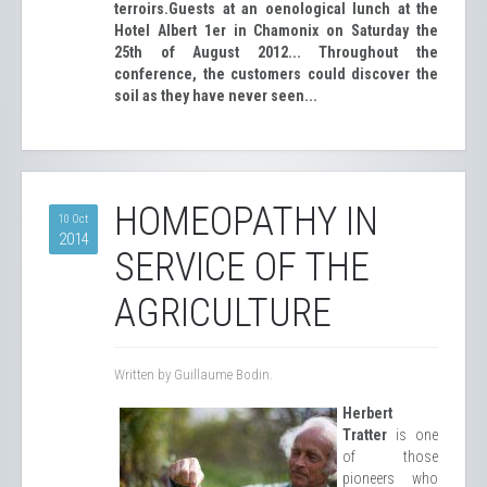
terroirs.
Guests at an oenological lunch at the
Hotel Albert 1er in Chamonix on Saturday the
25th of August 2012... Throughout the
conference, the customers could discover the
soil as they have never seen...
HOMEOPATHY IN
10 Oct
2014
SERVICE OF THE
AGRICULTURE
Written by Guillaume Bodin.
Herbert
Tratter
is one
of those
pioneers who