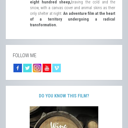
eight hundred sheep,
braving the cold and the
snow, with a canvas cover and animal skins as their
only shelter at night.
An adventure film at the heart
of a territory undergoing a radical
transformation.
FOLLOW ME
DO YOU KNOW THIS FILM?