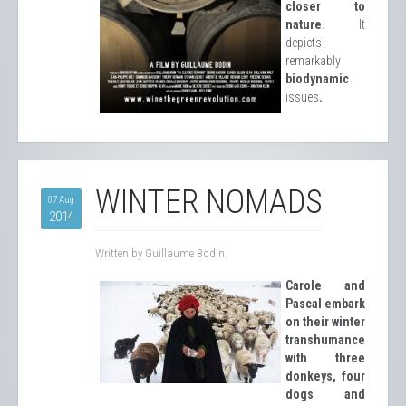
closer to
nature
. It
depicts
remarkably
biodynamic
issues
.
WINTER NOMADS
07 Aug
2014
Written by Guillaume Bodin.
Carole and
Pascal embark
on their winter
transhumance
with three
donkeys, four
dogs and