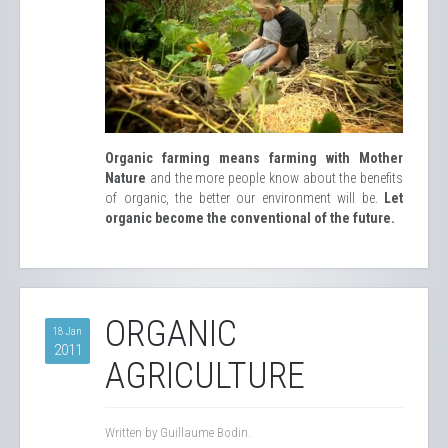
Organic farming means farming with Mother
Nature
and the more people know about the benefits
of organic, the better our environment will be.
Let
organic become the conventional of the future.
ORGANIC
18 Jan
2011
AGRICULTURE
Written by Guillaume Bodin.