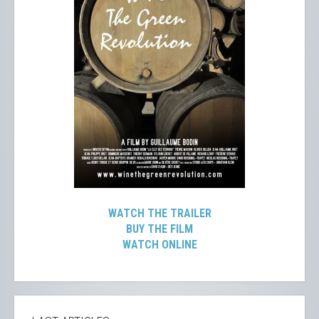
WATCH THE TRAILER
BUY THE FILM
WATCH ONLINE