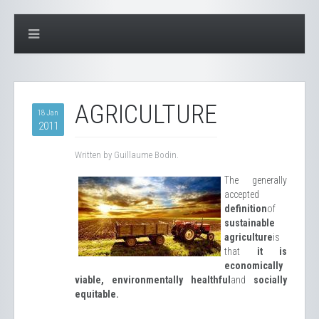
AGRICULTURE
18 Jan
2011
Written by Guillaume Bodin.
The generally
accepted
definition
of
sustainable
agriculture
is
that
it is
economically
viable, environmentally healthful
and
socially
equitable.