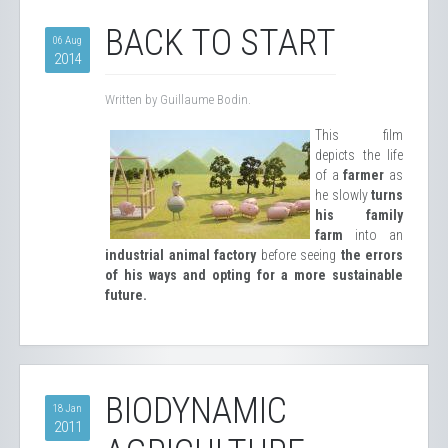
BACK TO START
06 Aug
2014
Written by Guillaume Bodin.
This film
depicts the life
of a
farmer
as
he slowly
turns
his family
farm
into an
industrial animal factory
before seeing
the errors
of his ways and opting for a more sustainable
future.
BIODYNAMIC
18 Jan
2011