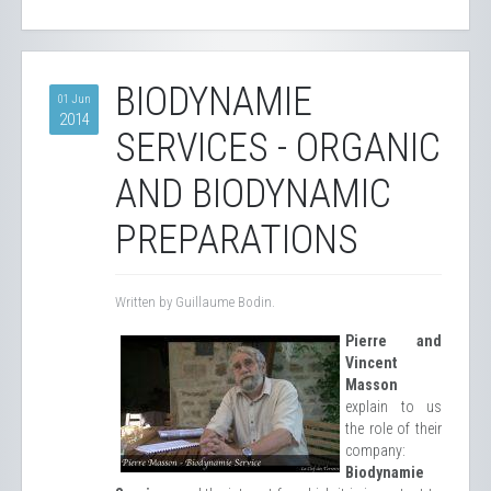
BIODYNAMIE
01 Jun
2014
SERVICES - ORGANIC
AND BIODYNAMIC
PREPARATIONS
Written by Guillaume Bodin.
Pierre and
Vincent
Masson
explain to us
the role of their
company:
Biodynamie