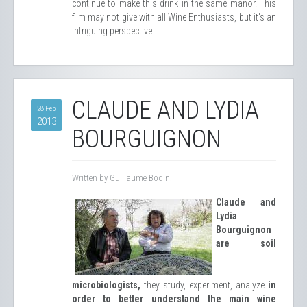
continue to make this drink in the same manor. This
film may not give with all Wine Enthusiasts, but it's an
intriguing perspective.
CLAUDE AND LYDIA
28 Feb
2013
BOURGUIGNON
Written by Guillaume Bodin.
Claude and
Lydia
Bourguignon
are soil
microbiologists,
they study, experiment, analyze
in
order to better understand the main wine