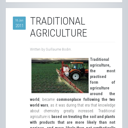
TRADITIONAL
18 Jan
2011
AGRICULTURE
Written by Guillaume Bodin.
Traditional
agriculture,
the most
practised
form of
agriculture
around the
world
, became
commonplace following the two
world wars
, as it was during that era that knowledge
about chemistry greatly increased. Traditional
agriculture is
based on treating the soil and plants
with products that are more likely than not
noxious, and more likely than not synthetically