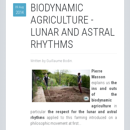
BIODYNAMIC
09 Aug
2014
AGRICULTURE -
LUNAR AND ASTRAL
RHYTHMS
Written by Guillaume Bodin.
Pierre
Masson
explains us
the
ins and outs
of the
biodynamic
agriculture
in
particular
the respect for the lunar and astral
rhythms
applied to this farming introduced on a
philosophic movement at first...